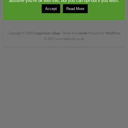
assume you're ok with this, but you can opt-out if you wish.
Accept
Read More
Copyright © 2026
Congerstone village
. Theme by
Colorlib
Powered by
WordPress
© 2017 www.midwebs.co.uk