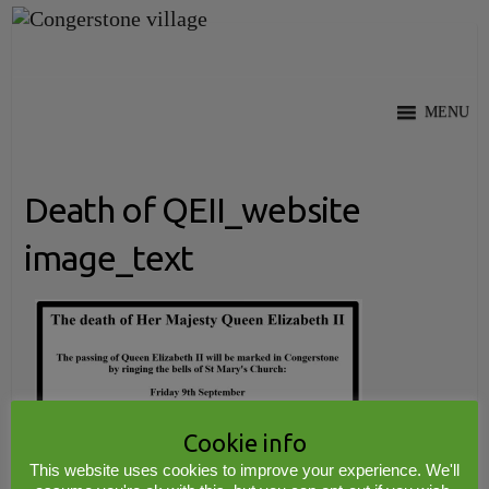
Skip
to
content
MENU
Death of QEII_website
image_text
Cookie info
This website uses cookies to improve your experience. We'll