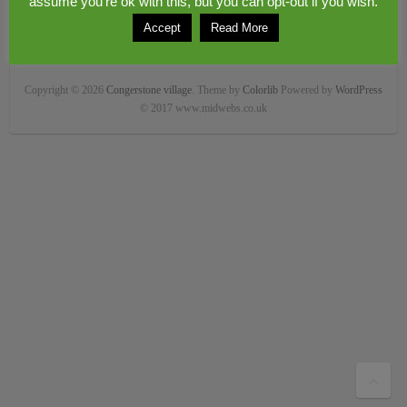
assume you're ok with this, but you can opt-out if you wish.
Accept
Read More
Copyright © 2026
Congerstone village
. Theme by
Colorlib
Powered by
WordPress
© 2017 www.midwebs.co.uk