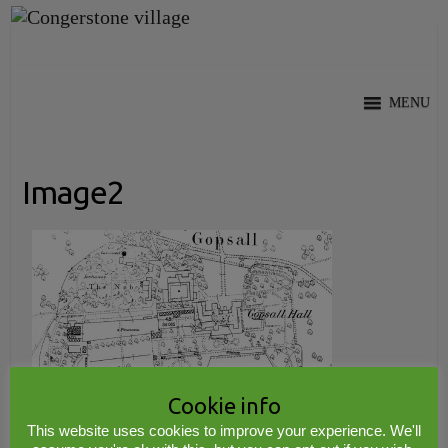
Skip
to
content
MENU
Image2
Cookie info
This website uses cookies to improve your experience. We'll