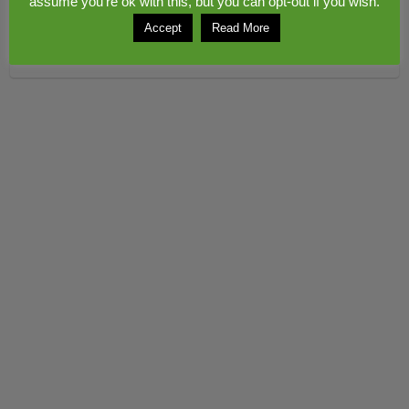
assume you're ok with this, but you can opt-out if you wish.
Accept
Read More
Copyright © 2026
Congerstone village
. Theme by
Colorlib
Powered by
WordPress
© 2017 www.midwebs.co.uk