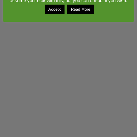
assume you're ok with this, but you can opt-out if you wish.
Copyright © 2026
Congerstone village
. Theme by
Colorlib
Powered by
WordPress
Accept
Read More
© 2017 www.midwebs.co.uk