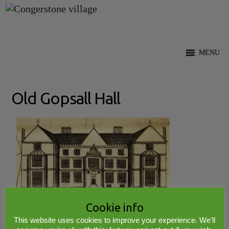
Skip
to
content
MENU
Old Gopsall Hall
Cookie info
This website uses cookies to improve your experience. We'll