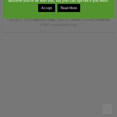
assume you're ok with this, but you can opt-out if you wish.
Accept
Read More
Copyright © 2026
Congerstone village
. Theme by
Colorlib
Powered by
WordPress
© 2017 www.midwebs.co.uk