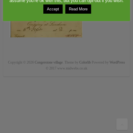
assume you're ok with this, but you can opt-out if you wish.
Accept
Read More
Copyright © 2026
Congerstone village
. Theme by
Colorlib
Powered by
WordPress
© 2017 www.midwebs.co.uk