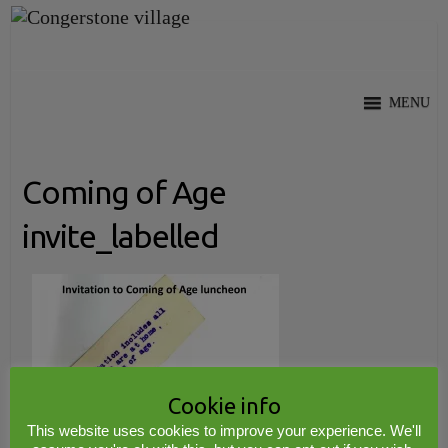
Skip
to
content
MENU
Coming of Age
invite_labelled
Cookie info
This website uses cookies to improve your experience. We'll