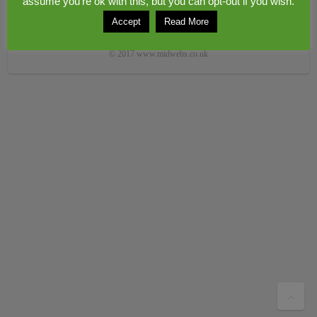
assume you're ok with this, but you can opt-out if you wish.
Accept
Read More
Copyright © 2026
Congerstone village
. Theme by
Colorlib
Powered by
WordPress
© 2017 www.midwebs.co.uk