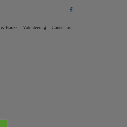
es & Books
Volunteering
Contact us