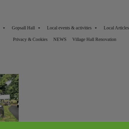
Gopsall Hall
Local events & activities
Local Articl
Privacy & Cookies
NEWS
Village Hall Renovation