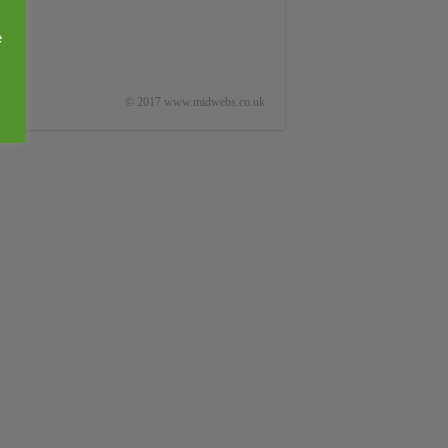
e
© 2017 www.midwebs.co.uk