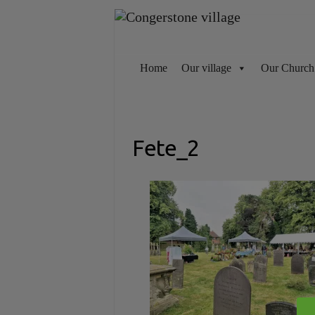
Skip
to
content
Home
Our village
Our Church
Fete_2