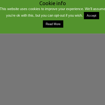
Cookie info
This website uses cookies to improve your experience. We'll assum
you're ok with this, but you can opt-out if you wish.
Accept
lib
Powered by
WordPress
Read More