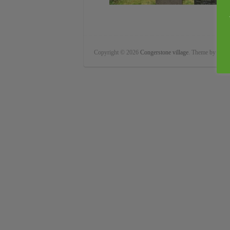
Copyright © 2026
Congerstone village
. Theme by
Color