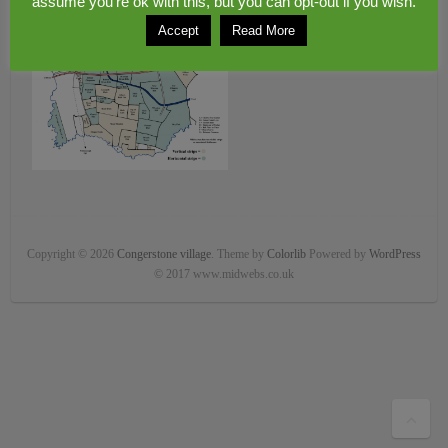
assume you're ok with this, but you can opt-out if you wish.
Accept
Read More
Copyright © 2026
Congerstone village
. Theme by
Colorlib
Powered by
WordPress
© 2017 www.midwebs.co.uk