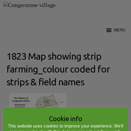
Skip
to
content
MENU
1823 Map showing strip
farming_colour coded for
strips & field names
Cookie info
This website uses cookies to improve your experience. We'll