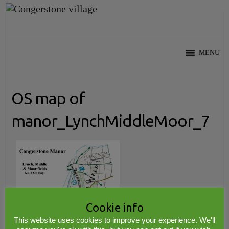
Skip
to
content
MENU
OS map of
manor_LynchMiddleMoor_7
Cookie info
This website uses cookies to improve your experience. We'll