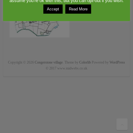
assume you're ok with this, but you can opt-out if you wish.
Accept
Read More
Copyright © 2026
Congerstone village
. Theme by
Colorlib
Powered by
WordPress
© 2017 www.midwebs.co.uk