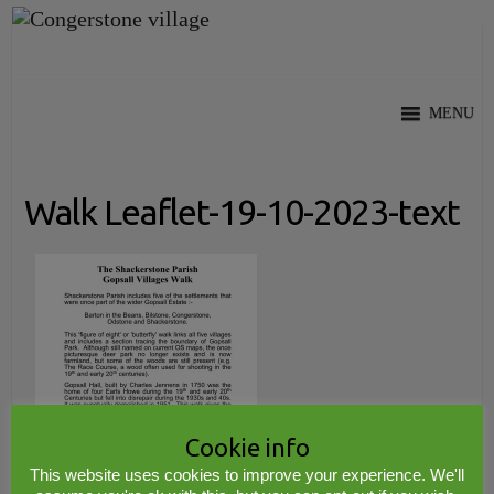
Skip
to
content
MENU
Walk Leaflet-19-10-2023-text
Cookie info
This website uses cookies to improve your experience. We'll