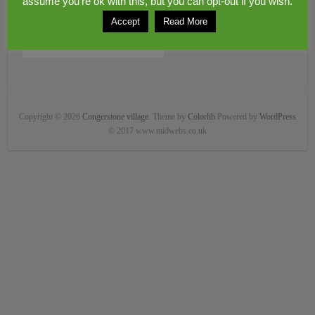
assume you're ok with this, but you can opt-out if you wish.
Accept
Read More
Copyright © 2026
Congerstone village
. Theme by
Colorlib
Powered by
WordPress
© 2017 www.midwebs.co.uk