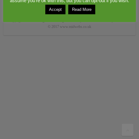
assume you're ok with this, but you can opt-out if you wish.
Accept
Read More
Copyright © 2026
Congerstone village
. Theme by
Colorlib
Powered by
WordPress
© 2017 www.midwebs.co.uk