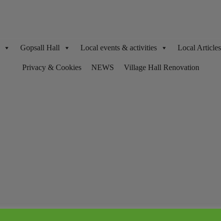
Gopsall Hall
Local events & activities
Local Articl
Privacy & Cookies
NEWS
Village Hall Renovation