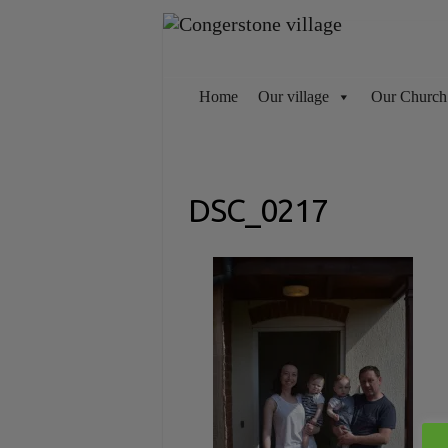
Skip
to
content
Home
Our village
Our Church
DSC_0217