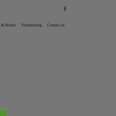
es & Books
Volunteering
Contact us