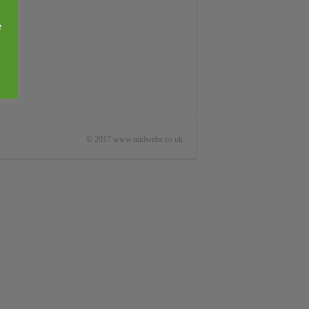
e
© 2017 www.midwebs.co.uk