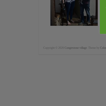
Copyright © 2026
Congerstone village
. Theme by
Color