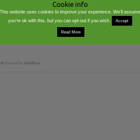
Cookie info
This website uses cookies to improve your experience. We'll assum
you're ok with this, but you can opt-out if you wish.
Accept
Read More
lib
Powered by
WordPress