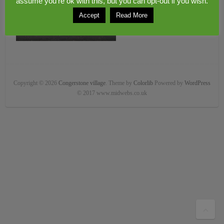
assume you're ok with this, but you can opt-out if you wish.
Accept
Read More
Copyright © 2026
Congerstone village
. Theme by
Colorlib
Powered by
WordPress
© 2017 www.midwebs.co.uk