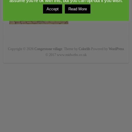
assume you're ok with this, but you can opt-out if you wish.
Accept
Read More
Copyright © 2026
Congerstone village
. Theme by
Colorlib
Powered by
WordPress
© 2017 www.midwebs.co.uk