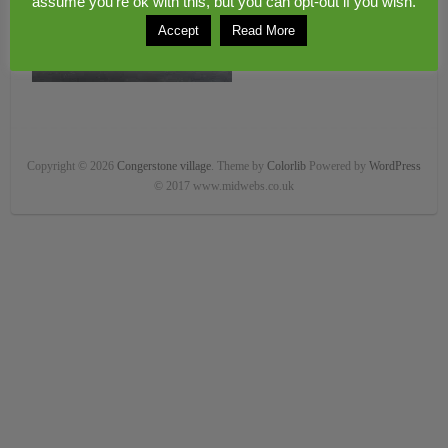
assume you're ok with this, but you can opt-out if you wish.
Accept
Read More
Copyright © 2026
Congerstone village
. Theme by
Colorlib
Powered by
WordPress
© 2017 www.midwebs.co.uk