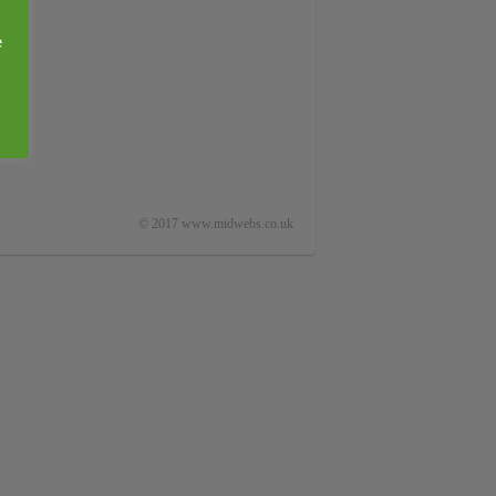
e
© 2017 www.midwebs.co.uk