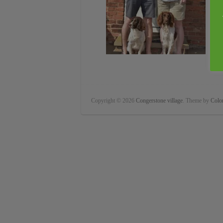
Copyright © 2026
Congerstone village
. Theme by
Color