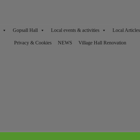
Gopsall Hall
Local events & activities
Local Articl
Privacy & Cookies
NEWS
Village Hall Renovation