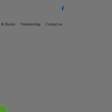
es & Books
Volunteering
Contact us