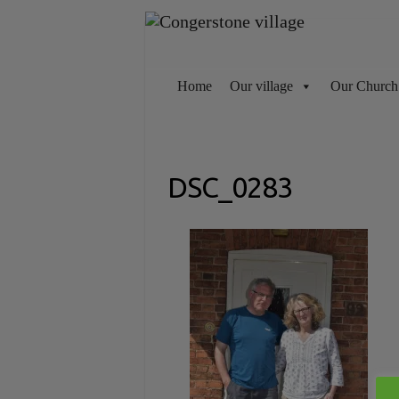
Skip
to
content
Home
Our village
Our Church
DSC_0283