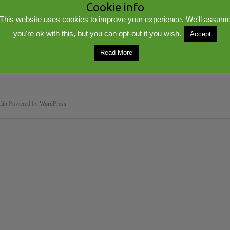
Cookie info
This website uses cookies to improve your experience. We'll assum
you're ok with this, but you can opt-out if you wish.
Accept
Read More
lib
Powered by
WordPress