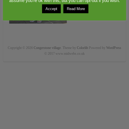
assume you're ok with this, but you can opt-out if you wish.
Accept
Read More
Copyright © 2026
Congerstone village
. Theme by
Colorlib
Powered by
WordPress
© 2017 www.midwebs.co.uk