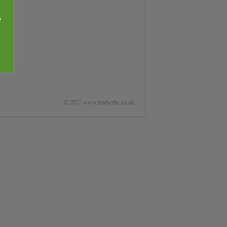
e
© 2017 www.midwebs.co.uk