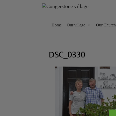
Skip
to
content
Home
Our village
Our Church
DSC_0330