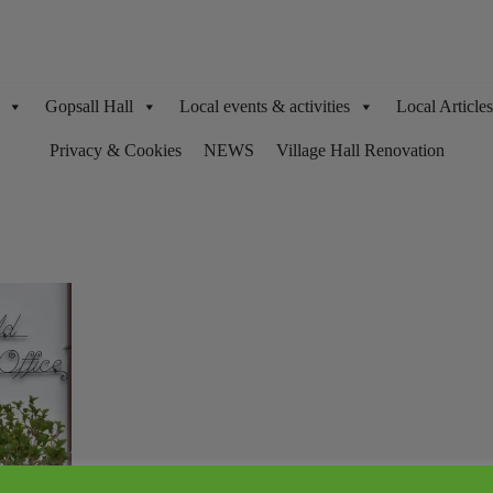
Gopsall Hall
Local events & activities
Local Articl
Privacy & Cookies
NEWS
Village Hall Renovation