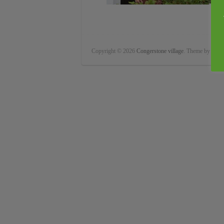
Copyright © 2026
Congerstone village
. Theme by
Color