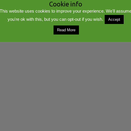
Cookie info
This website uses cookies to improve your experience. We'll assum
you're ok with this, but you can opt-out if you wish.
Accept
lib
Powered by
WordPress
Read More