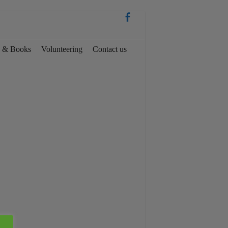
es & Books
Volunteering
Contact us