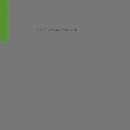
e
© 2017 www.midwebs.co.uk