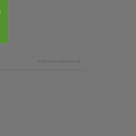
e
© 2017 www.midwebs.co.uk