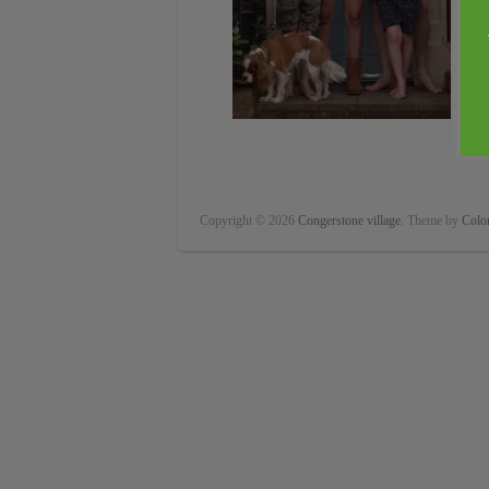
Copyright © 2026
Congerstone village
. Theme by
Color