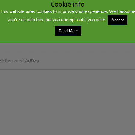
Cookie info
This website uses cookies to improve your experience. We'll assum
you're ok with this, but you can opt-out if you wish.
Accept
Read More
lib
Powered by
WordPress