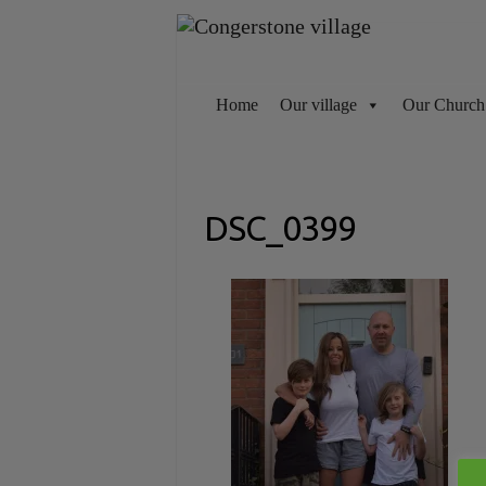
Skip
to
content
Home
Our village
Our Church
DSC_0399