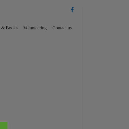
es & Books
Volunteering
Contact us