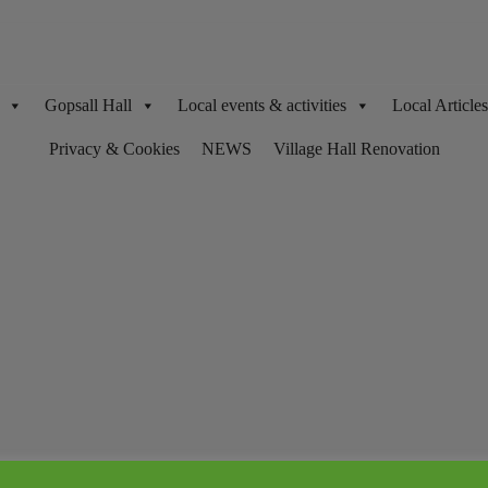
Gopsall Hall
Local events & activities
Local Articl
Privacy & Cookies
NEWS
Village Hall Renovation