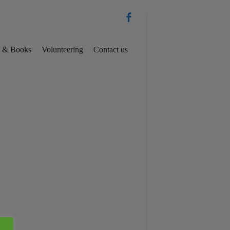
es & Books
Volunteering
Contact us