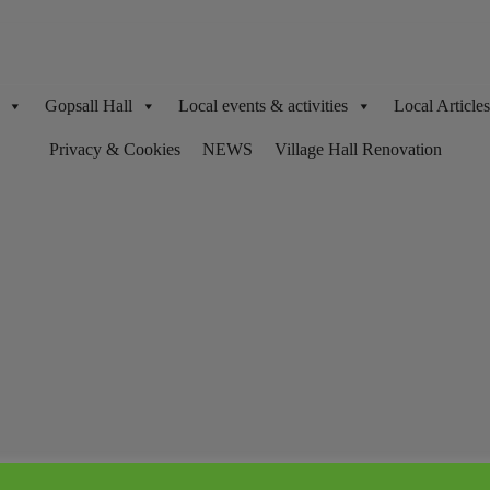
Gopsall Hall
Local events & activities
Local Articl
Privacy & Cookies
NEWS
Village Hall Renovation