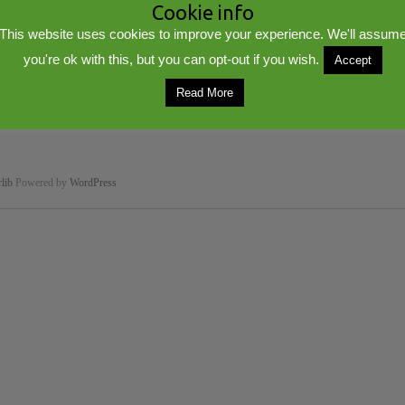
Cookie info
This website uses cookies to improve your experience. We'll assum
you're ok with this, but you can opt-out if you wish.
Accept
Read More
lib
Powered by
WordPress