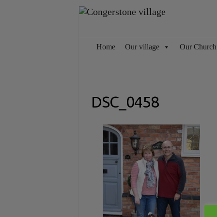
Skip
to
content
Home
Our village
Our Church
DSC_0458