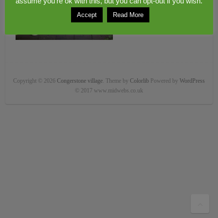
assume you're ok with this, but you can opt-out if you wish.
Accept
Read More
Copyright © 2026
Congerstone village
. Theme by
Colorlib
Powered by
WordPress
© 2017 www.midwebs.co.uk