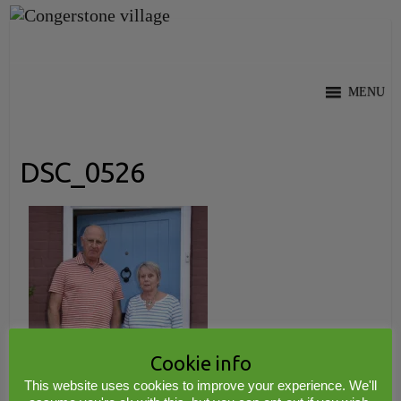
Skip
to
content
MENU
DSC_0526
Cookie info
This website uses cookies to improve your experience. We'll