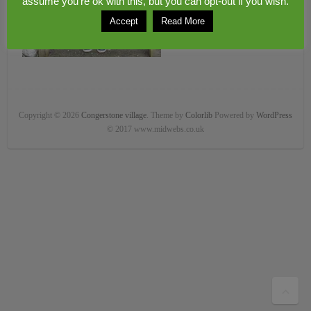
assume you're ok with this, but you can opt-out if you wish.
Accept
Read More
Copyright © 2026
Congerstone village
. Theme by
Colorlib
Powered by
WordPress
© 2017 www.midwebs.co.uk