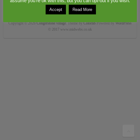
assume you're ok with this, but you can opt-out if you wish.
Accept
Read More
Copyright © 2026
Congerstone village
. Theme by
Colorlib
Powered by
WordPress
© 2017 www.midwebs.co.uk