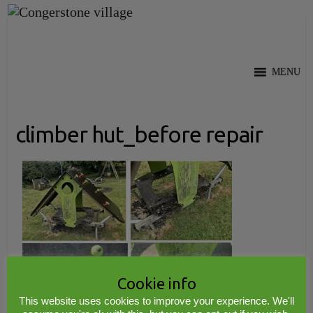
Skip
to
content
MENU
climber hut_before repair
Cookie info
This website uses cookies to improve your experience. We'll