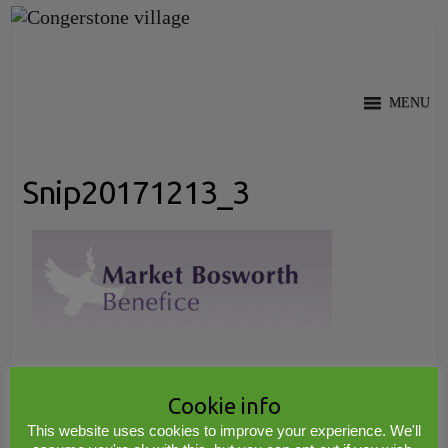
Skip
to
content
MENU
Snip20171213_3
Cookie info
Copyright © 2026
Congerstone village
. Theme by
Colorlib
Powered by
WordPress
This website uses cookies to improve your experience. We'll
© 2017 www.midwebs.co.uk