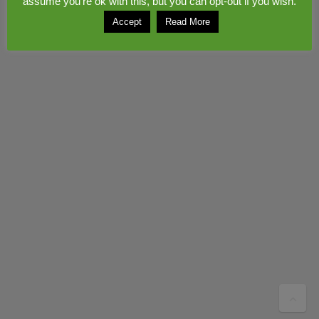
assume you're ok with this, but you can opt-out if you wish.
Accept
Read More