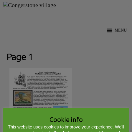
Skip
to
content
MENU
Page 1
Cookie info
This website uses cookies to improve your experience. We'll