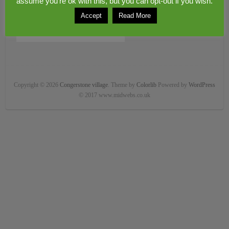
assume you're ok with this, but you can opt-out if you wish.
Accept
Read More
Copyright © 2026
Congerstone village
. Theme by
Colorlib
Powered by
WordPress
© 2017 www.midwebs.co.uk