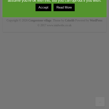
assume you're ok with this, but you can opt-out if you wish.
Accept
Read More
Copyright © 2026
Congerstone village
. Theme by
Colorlib
Powered by
WordPress
© 2017 www.midwebs.co.uk