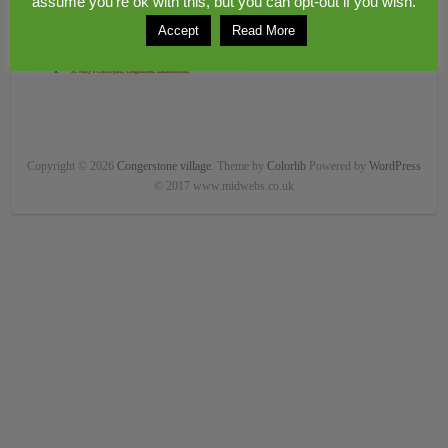
assume you're ok with this, but you can opt-out if you wish.
Accept
Read More
Copyright © 2026
Congerstone village
. Theme by
Colorlib
Powered by
WordPress
© 2017 www.midwebs.co.uk