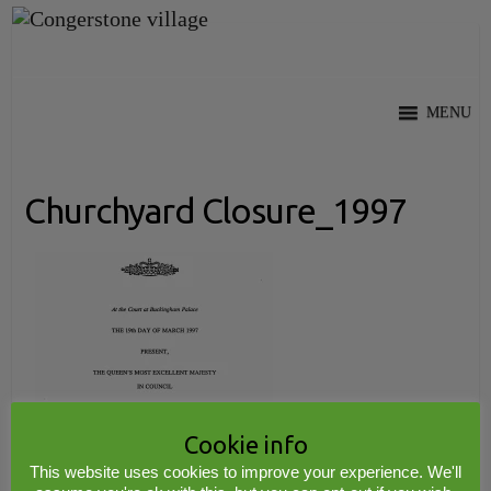
Skip
to
content
MENU
Churchyard Closure_1997
Cookie info
This website uses cookies to improve your experience. We'll