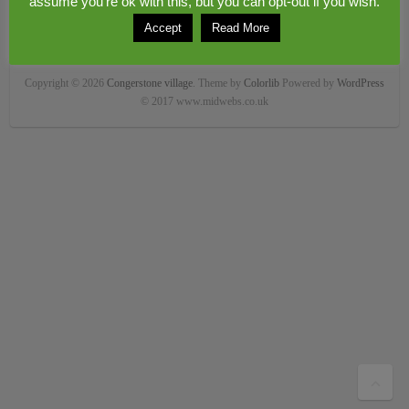
assume you're ok with this, but you can opt-out if you wish.
Accept
Read More
Copyright © 2026
Congerstone village
. Theme by
Colorlib
Powered by
WordPress
© 2017 www.midwebs.co.uk