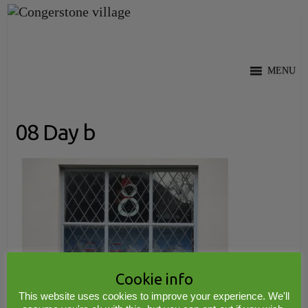
Skip
to
content
MENU
08 Day b
Cookie info
This website uses cookies to improve your experience. We'll