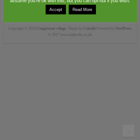
assume you're ok with this, but you can opt-out if you wish.
Accept
Read More
Copyright © 2026
Congerstone village
. Theme by
Colorlib
Powered by
WordPress
© 2017 www.midwebs.co.uk