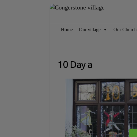
Skip
to
content
Home
Our village
Our Church
10 Day a