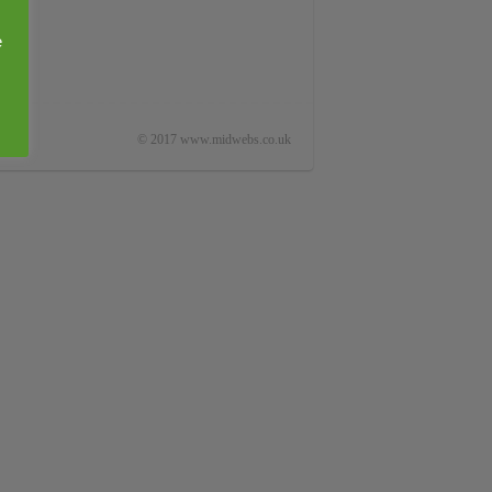
e
© 2017 www.midwebs.co.uk