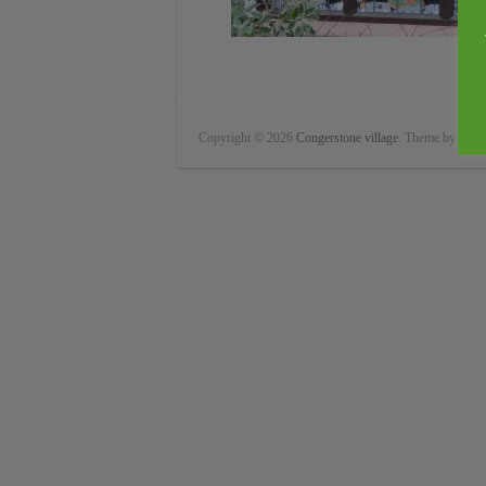
Copyright © 2026
Congerstone village
. Theme by
Color