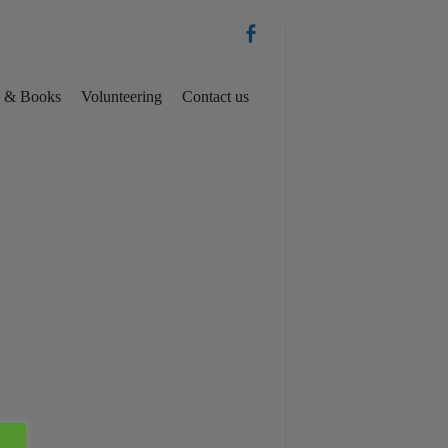
es & Books
Volunteering
Contact us