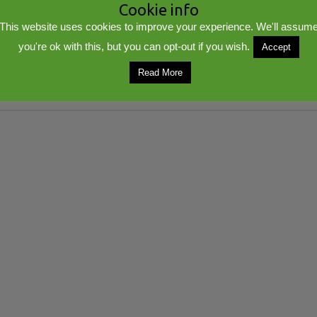
Cookie info
This website uses cookies to improve your experience. We'll assum
you're ok with this, but you can opt-out if you wish.
Accept
Read More
lib
Powered by
WordPress