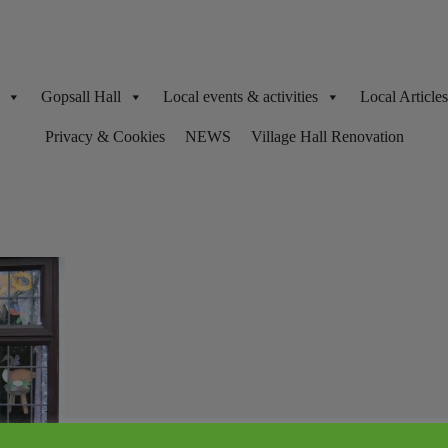
Gopsall Hall
Local events & activities
Local Articl
Privacy & Cookies
NEWS
Village Hall Renovation