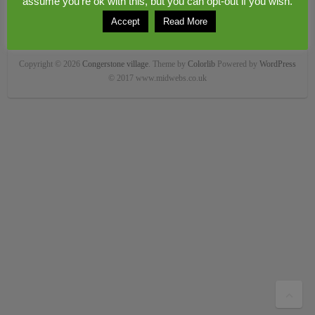
assume you're ok with this, but you can opt-out if you wish.
Accept
Read More
Copyright © 2026
Congerstone village
. Theme by
Colorlib
Powered by
WordPress
© 2017 www.midwebs.co.uk