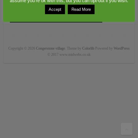
assume you're ok with this, but you can opt-out if you wish.
Accept
Read More
Copyright © 2026
Congerstone village
. Theme by
Colorlib
Powered by
WordPress
© 2017 www.midwebs.co.uk