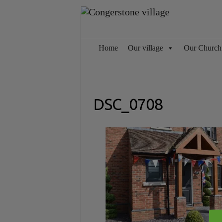
Skip
to
content
Home
Our village
Our Church
DSC_0708