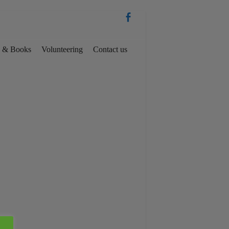
es & Books
Volunteering
Contact us