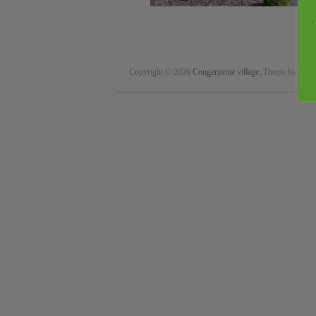
Copyright © 2026
Congerstone village
. Theme by
Color