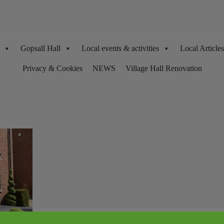
Gopsall Hall
Local events & activities
Local Articl
Privacy & Cookies
NEWS
Village Hall Renovation