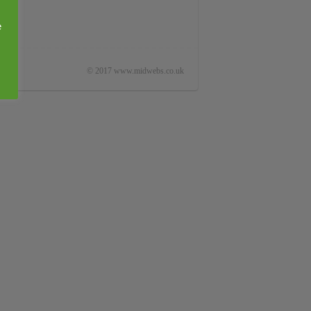
e
© 2017 www.midwebs.co.uk