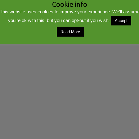
Cookie info
This website uses cookies to improve your experience. We'll assum
you're ok with this, but you can opt-out if you wish.
Accept
lib
Powered by
WordPress
Read More