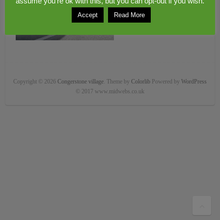
assume you're ok with this, but you can opt-out if you wish.
Accept
Read More
Copyright © 2026
Congerstone village
. Theme by
Colorlib
Powered by
WordPress
© 2017 www.midwebs.co.uk