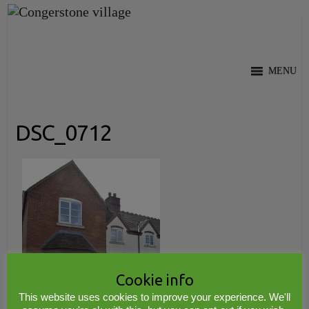
Skip
to
content
MENU
DSC_0712
Cookie info
This website uses cookies to improve your experience. We'll