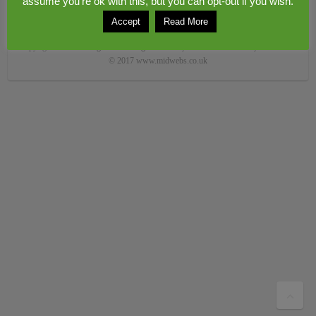
assume you're ok with this, but you can opt-out if you wish.
Accept
Read More
Copyright © 2026
Congerstone village
. Theme by
Colorlib
Powered by
WordPress
© 2017 www.midwebs.co.uk