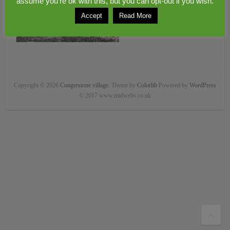
assume you're ok with this, but you can opt-out if you wish.
Accept
Read More
Copyright © 2026
Congerstone village
. Theme by
Colorlib
Powered by
WordPress
© 2017 www.midwebs.co.uk