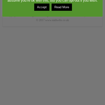
assume you're ok with this, but you can opt-out if you wish.
Accept
Read More
Copyright © 2026
Congerstone village
. Theme by
Colorlib
Powered by
WordPress
© 2017 www.midwebs.co.uk