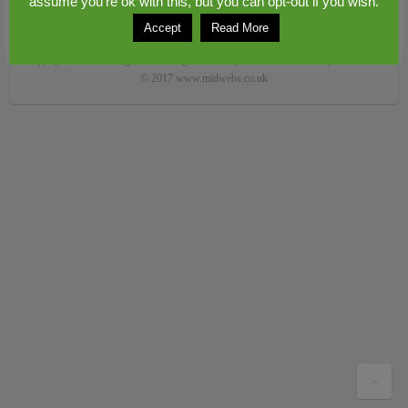
assume you're ok with this, but you can opt-out if you wish.
Accept
Read More
Copyright © 2026
Congerstone village
. Theme by
Colorlib
Powered by
WordPress
© 2017 www.midwebs.co.uk