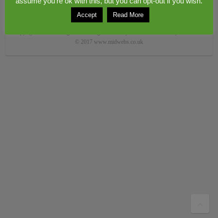
assume you're ok with this, but you can opt-out if you wish.
Accept
Read More
Copyright © 2026
Congerstone village
. Theme by
Colorlib
Powered by
WordPress
© 2017 www.midwebs.co.uk