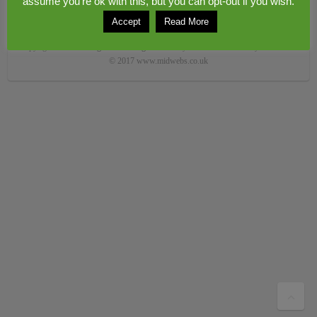
assume you're ok with this, but you can opt-out if you wish.
Accept
Read More
Copyright © 2026
Congerstone village
. Theme by
Colorlib
Powered by
WordPress
© 2017 www.midwebs.co.uk