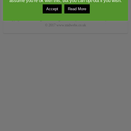
assume you're ok with this, but you can opt-out if you wish.
Accept
Read More
Copyright © 2026
Congerstone village
. Theme by
Colorlib
Powered by
WordPress
© 2017 www.midwebs.co.uk