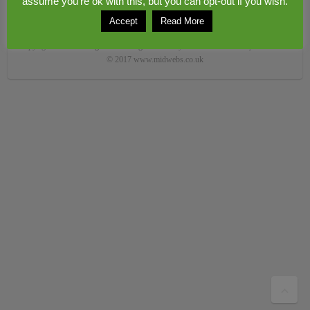
assume you're ok with this, but you can opt-out if you wish.
Accept
Read More
Copyright © 2026
Congerstone village
. Theme by
Colorlib
Powered by
WordPress
© 2017 www.midwebs.co.uk