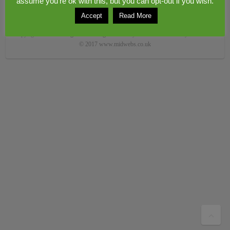
assume you're ok with this, but you can opt-out if you wish.
Accept
Read More
Copyright © 2026
Congerstone village
. Theme by
Colorlib
Powered by
WordPress
© 2017 www.midwebs.co.uk