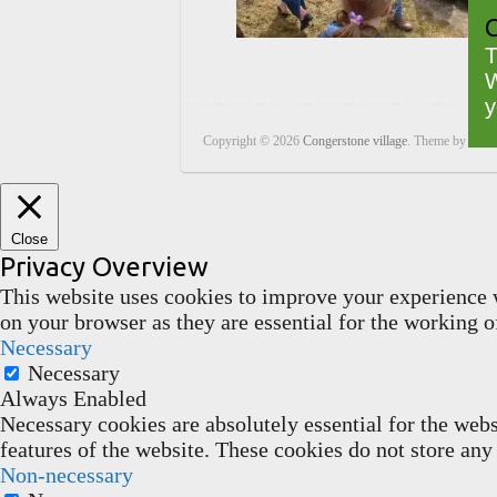
C
T
W
y
Copyright © 2026
Congerstone village
. Theme by
Color
Close
Privacy Overview
This website uses cookies to improve your experience w
on your browser as they are essential for the working of
Necessary
Necessary
Always Enabled
Necessary cookies are absolutely essential for the webs
features of the website. These cookies do not store any
Non-necessary