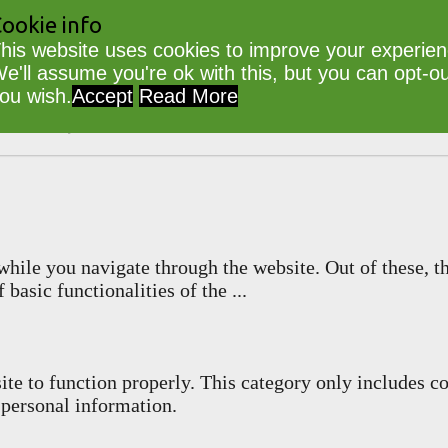
ookie info
his website uses cookies to improve your experien
e'll assume you're ok with this, but you can opt-out
ou wish.
Accept
Read More
lib
Powered by
WordPress
hile you navigate through the website. Out of these, th
 basic functionalities of the
...
ite to function properly. This category only includes co
 personal information.