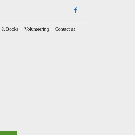
es & Books
Volunteering
Contact us